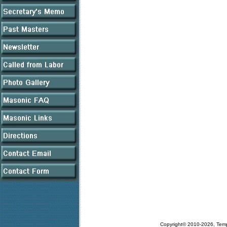
Copyright© 2010-2026, Tem