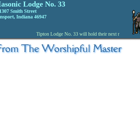
asonic Lodge No. 33
1307 Smith Street
nsport, Indiana 46947
Tipton Lodge No. 33 will hold their next regular St