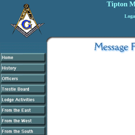
Tipton M
Loga