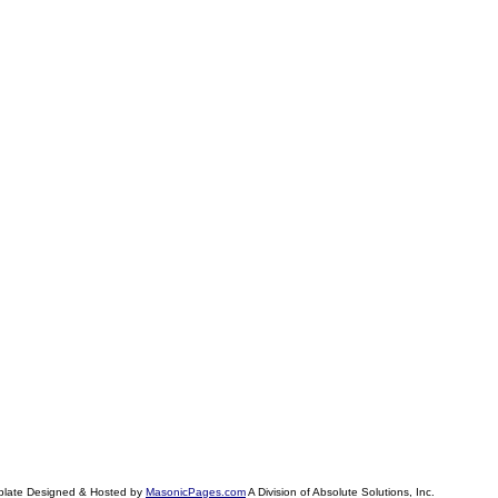
plate Designed & Hosted by
MasonicPages.com
A Division of Absolute Solutions, Inc.