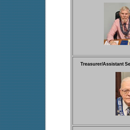
Treasurer/Assistant Se