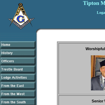
Tipton M
Loga
Worshipful
Senior