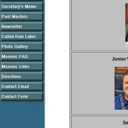
Junior
Se