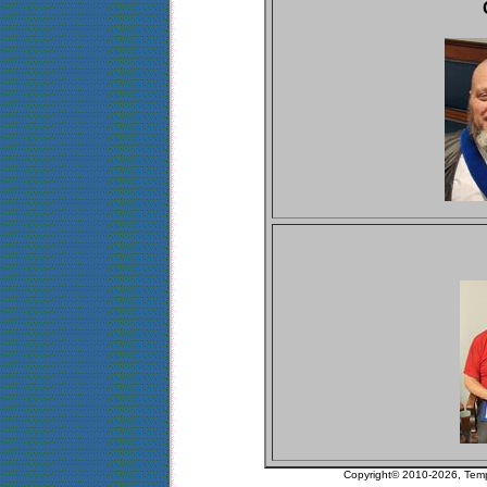
Copyright© 2010-2026, Tem