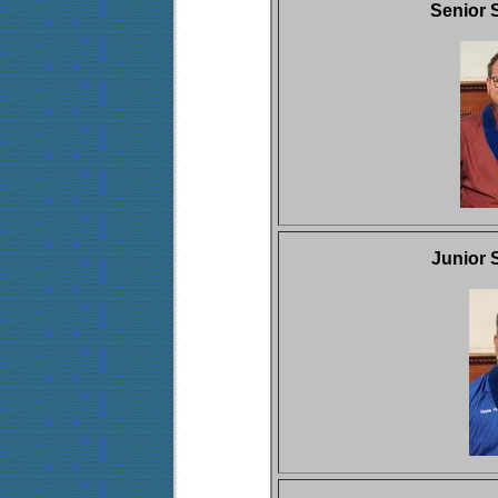
Senior 
Junior 