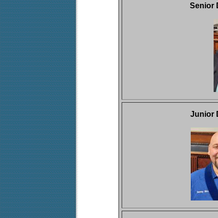
Senior
Junior